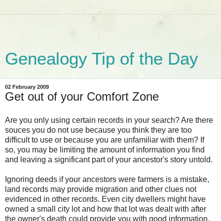
Genealogy Tip of the Day
02 February 2009
Get out of your Comfort Zone
Are you only using certain records in your search? Are there
souces you do not use because you think they are too
difficult to use or because you are unfamiliar with them? If
so, you may be limiting the amount of information you find
and leaving a significant part of your ancestor's story untold.
Ignoring deeds if your ancestors were farmers is a mistake,
land records may provide migration and other clues not
evidenced in other records. Even city dwellers might have
owned a small city lot and how that lot was dealt with after
the owner's death could provide you with good information.