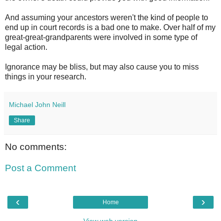
And assuming your ancestors weren't the kind of people to
end up in court records is a bad one to make. Over half of my
great-great-grandparents were involved in some type of
legal action.
Ignorance may be bliss, but may also cause you to miss
things in your research.
Michael John Neill
Share
No comments:
Post a Comment
‹
›
Home
View web version